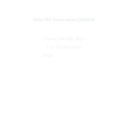
Contact
Ohio ESC Association (OESCA)
8050 North High St., Suite 150
Columbus, OH 43235
Phone: 614-846-3855
Fax: 614-846-4081
Email:
info@oesca.org
Community Links
About Communities
All Communities
Popular Links
About OESCA
ESC Network
Contact Ohio ESCs
Membership
Legal