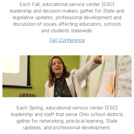
Each Fall, educational service center (ESC)
leadership and decision-makers gather for State and
legislative updates, professional development and
discussion of issues affecting educators, schools
and students statewide.
Fall Conference
Each Spring, educational service center (ESC)
leadership and staff that serve Ohio school districts
gather for networking, practical learning, State
updates, and professional development.