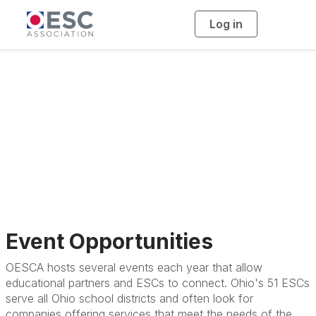
Log in
T
o
g
g
l
e
n
Exhibitors &
a
v
i
Sponsors
g
a
t
i
o
n
Event Opportunities
OESCA hosts several events each year that allow
educational partners and ESCs to connect. Ohio's 51 ESCs
serve all Ohio school districts and often look for
companies offering services that meet the needs of the