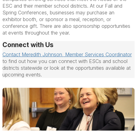
ESC and their member school districts. At our Fall and
Spring Conferences, businesses may purchase an
exhibitor booth, or sponsor a meal, reception, or
conference gift. There are also sponsorship opportunities
at events throughout the year.
Connect with Us
Contact Meredith Johnson, Member Services Coordinator
to find out how you can connect with ESCs and school
districts statewide or look at the opportunities available at
upcoming events.