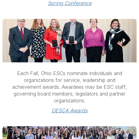
Spring Conference
Each Fall, Ohio ESCs nominate individuals and
organizations for
service, leadership and
achievement awards. Awardees may be ESC staff,
governing board members, legislators and partner
organizations.
OESCA Awards