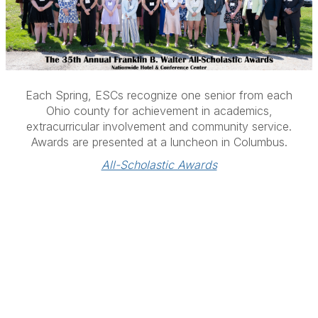
Each Spring, ESCs recognize o
ne senior from each
Ohio county for achievement in academics,
extracurricular involvement and community service.
Awards are presented at a luncheon in Columbus.
All-Scholastic Awards