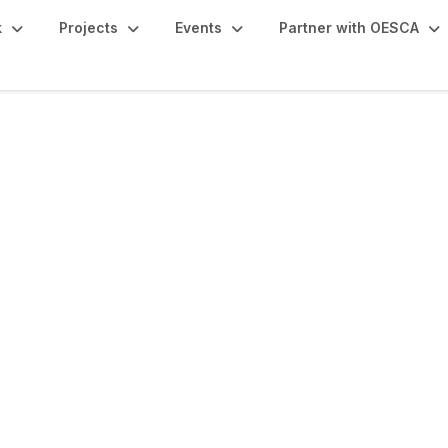
k
Projects
Events
Partner with OESCA