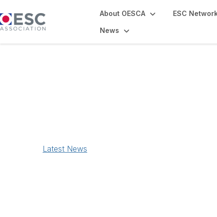
About OESCA
ESC Networ
News
News
Latest News