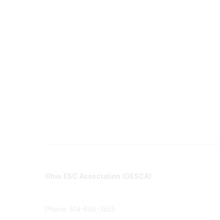
Contact
Communi
Ohio ESC Association (OESCA)
About Co
8050 North High St., Suite 150
All Comm
Columbus, OH 43235
Phone: 614-846-3855