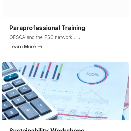
Paraprofessional Training
OESCA and the ESC network . . .
Learn More
Sustainability Workshops