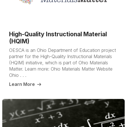
High-Quality Instructional Material
(HQIM)
OESCA is an Ohio Department of Education project
partner for the High-Quality Instructional Materials
(HQIM) initiative, which is part of Ohio Materials
Matter. Learn more: Ohio Materials Matter Website
Ohio . . .
Learn More