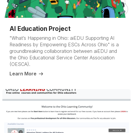
AI Education Project
"What’s Happening in Ohio: aiEDU Supporting AI
Readiness by Empowering ESCs Across Ohio" is a
groundbreaking collaboration between aiEDU and
the Ohio Educational Service Center Association
(OESCA).
Learn More