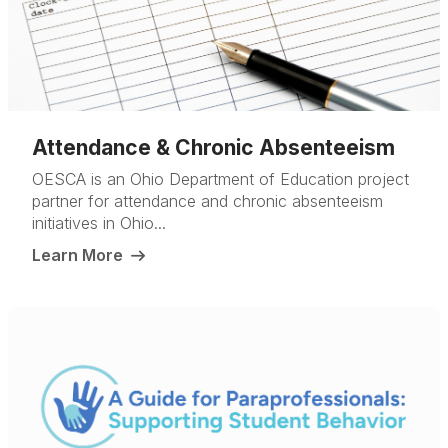
Attendance & Chronic Absenteeism
OESCA is an Ohio Department of Education project
partner for attendance and chronic absenteeism
initiatives in Ohio...
Learn More