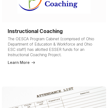
Instructional Coaching
The OESCA Program Cabinet (comprised of Ohio
Department of Education & Workforce and Ohio
ESC staff) has allotted ESSER funds for an
Instructional Coaching Project.
Learn More