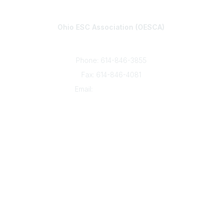
Contact
Ohio ESC Association (OESCA)
8050 North High St., Suite 150
Columbus, OH 43235
Phone: 614-846-3855
Fax: 614-846-4081
Email:
info@oesca.org
Community Links
About Communities
All Communities
Popular Links
About OESCA
ESC Network
Contact Ohio ESCs
Membership
Legal