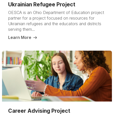
Ukrainian Refugee Project
OESCA is an Ohio Department of Education project
partner for a project focused on resources for
Ukrainian refugees and the educators and districts
serving them...
Learn More
Career Advising Project