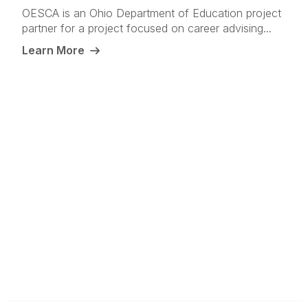
OESCA is an Ohio Department of Education project
partner for a project focused on career advising...
Learn More