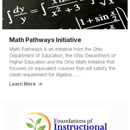
Math Pathways Initiative
Math Pathways is an initiative from the Ohio
Department of Education, the Ohio Department of
Higher Education and the Ohio Math Initiative that
focuses on equivalent courses that will satisfy the
credit requirement for Algebra . . .
Learn More