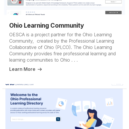
Ohio Learning Community
OESCA is a project partner for the Ohio Learning
Community, created by the Professional Learning
Collaborative of Ohio (PLCO). The Ohio Learning
Community provides free professional learning and
learning communities to Ohio . . .
Learn More