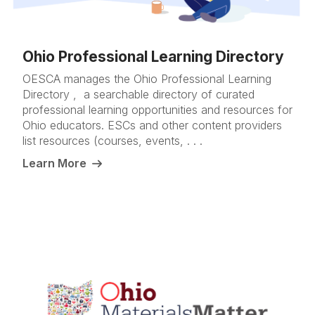
Ohio Professional Learning Directory
OESCA manages the Ohio Professional Learning
Directory , a searchable directory of curated
professional learning opportunities and resources for
Ohio educators. ESCs and other content providers
list resources (courses, events, . . .
Learn More