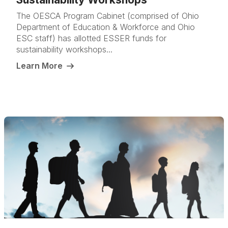
The OESCA Program Cabinet (comprised of Ohio
Department of Education & Workforce and Ohio
ESC staff) has allotted ESSER funds for
sustainability workshops...
Learn More