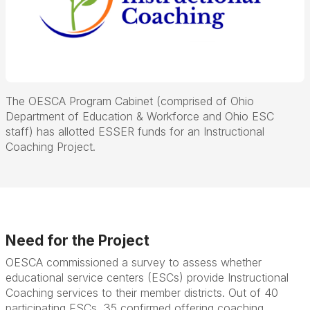
The OESCA Program Cabinet (comprised of Ohio
Department of Education & Workforce and Ohio ESC
staff) has allotted ESSER funds for an Instructional
Coaching Project.
Need for the Project
OESCA commissioned a survey to assess whether
educational service centers (ESCs) provide Instructional
Coaching services to their member districts. Out of 40
participating ESCs, 35 confirmed offering coaching