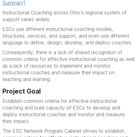
Summary]
Instructional Coaching across Ohio’s regional system of
support varies widely.
ESCs use different instructional coaching models,
structures, services, and support, and even use different
language to define, design, develop, and deploy coaches.
Consequently, there is a lack of shared recognition of
common criteria for effective instructional coaching as well
as a lack of resources to implement and monitor
instructional coaches and measure their impact on
teaching and learning.
Project Goal
Establish common criteria for effective instructional
coaching and build capacity of ESCs to develop and
deploy instructional coaches and monitor and measure
their impact.
The ESC Network Program Cabinet strives to establish