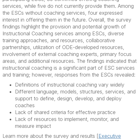
services, while five do not currently provide them. Among
the ESCs without coaching services, four expressed
interest in offering them in the future. Overall, the survey
findings highlight the provision and potential growth of
Instructional Coaching services among ESCs, diverse
training approaches, and resources, collaborative
partnerships, utilization of ODE-developed resources,
involvement of external coaching experts, primary focus
areas, and additional resources. The findings indicated that
instructional coaching is a significant part of ESC services
and training; however, responses from the ESCs revealed:
Definitions of instructional coaching vary widely
Different language, models, structures, services, and
support to define, design, develop, and deploy
coaches
Lack of shared criteria for effective practice
Lack of resources to implement, monitor, and
measure impact
Learn more about the survey and results [
Executive