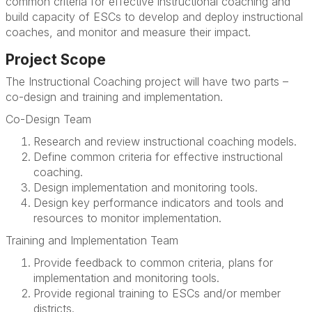
common criteria for effective instructional coaching and
build capacity of ESCs to develop and deploy instructional
coaches, and monitor and measure their impact.
Project Scope
The Instructional Coaching project will have two parts –
co-design and training and implementation.
Co-Design Team
Research and review instructional coaching models.
Define common criteria for effective instructional
coaching.
Design implementation and monitoring tools.
Design key performance indicators and tools and
resources to monitor implementation.
Training and Implementation Team
Provide feedback to common criteria, plans for
implementation and monitoring tools.
Provide regional training to ESCs and/or member
districts.