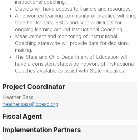
instructional coaching.
Districts will have access to trainers and resources.
A networked learning community of practice will bring
together trainers, ESCs and school districts for
ongoing learning around Instructional Coaching.
Measurement and monitoring of Instructional
Coaching statewide will provide data for decision-
making.
The State and Ohio Department of Education will
have a consistent statewide network of Instructional
Coaches available to assist with State initiatives.
Project Coordinator
Heather Sass
heather.sass@bcesc.org
Fiscal Agent
Implementation Partners