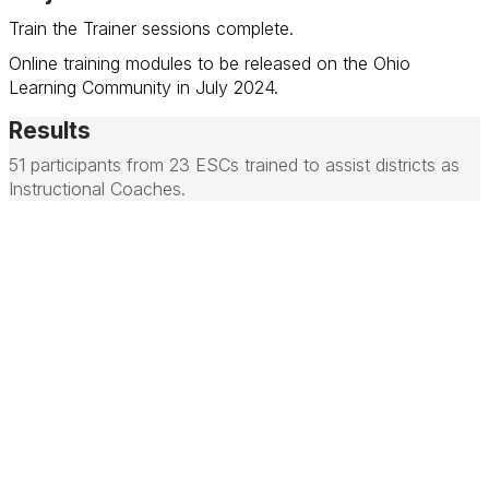
Train the Trainer sessions complete.
Online training modules to be released on the Ohio
Learning Community in July 2024.
Results
51 participants from 23 ESCs trained to assist districts as
Instructional Coaches.