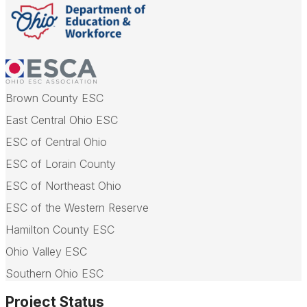
Brown County ESC
East Central Ohio ESC
ESC of Central Ohio
ESC of Lorain County
ESC of Northeast Ohio
ESC of the Western Reserve
Hamilton County ESC
Ohio Valley ESC
Southern Ohio ESC
Project Status