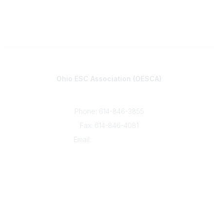
Contact
Ohio ESC Association (OESCA)
8050 North High St., Suite 150
Columbus, OH 43235
Phone: 614-846-3855
Fax: 614-846-4081
Email:
info@oesca.org
Community Links
About Communities
All Communities
Popular Links
About OESCA
ESC Network