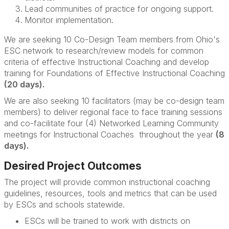
Lead communities of practice for ongoing support.
Monitor implementation.
We are seeking 10
Co-Design Team members from Ohio's
ESC network to research/review models for common
criteria of effective Instructional Coaching and d
evelop
training for F
oundations of Effective Instructional Coaching
(20 days).
We are also seeking 10 facilitators (may be co-design team
members) to deliver regional face to face training sessions
and
co-facilitate four (4) Networked Learning Community
meetings for Instructional Coaches throughout the year
(8
days).
Desired Project Outcomes
The project will provide common instructional coaching
guidelines, resources, tools and metrics that can be used
by ESCs and schools statewide.
ESCs will be trained to work with districts on