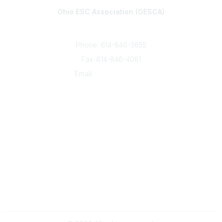
Ohio ESC Association (OESCA)
8050 North High St., Suite 150
Columbus, OH 43235
Phone: 614-846-3855
Fax: 614-846-4081
Email:
info@oesca.org
Community Links
About Communities
All Communities
Popular Links
About OESCA
ESC Network
Contact Ohio ESCs
Membership
Legal