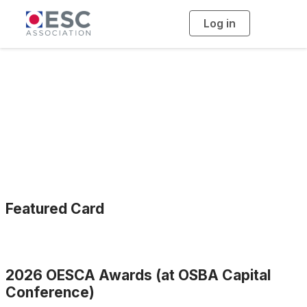
Log in
T
o
g
g
l
e
n
a
OESCA Awards
v
i
g
a
t
i
o
n
Featured Card
2026 OESCA Awards (at OSBA Capital
Conference)