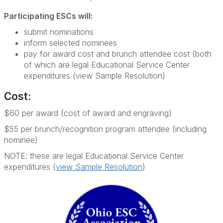
Participating ESCs will:
submit nominations
inform selected nominees
pay for award cost and brunch attendee cost (both
of which are legal Educational Service Center
expenditures (view Sample Resolution)
Cost:
$60 per award (cost of award and engraving)
$55 per brunch/recognition program attendee (including
nominee)
NOTE: these are legal Educational Service Center
expenditures (
view Sample Resolution
)