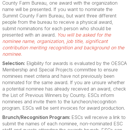
County Farm Bureau, one award with the organization
name will be presented. If you want to nominate the
Summit County Farm Bureau, but want three different
people from the bureau to receive a physical award,
submit nominations for each person who should be
presented with an award.
You will be asked for the
nominee name, organization, job title, significant
contribution meriting recognition and background on the
nominee.
Selection:
Eligibility for awards is evaluated by the OESCA
Membership and Special Projects committee to ensure
nominees meet criteria and have not previously been
nominated for the same award. If you are unsure whether
a potential nominee has already received an award, check
the List of Previous Winners by County. ESCs inform
nominees and invite them to the luncheon/recognition
program. ESCs will be sent invoices for award production.
Brunch/Recognition Program:
ESCs will receive a link to
submit the names of each nominee, non-nominated ESC