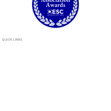
QUICK LINKS
Contact