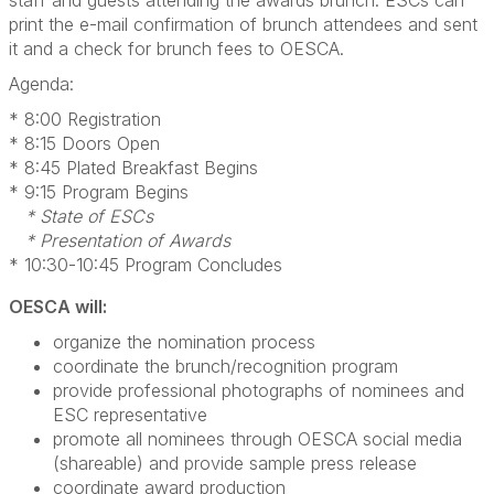
staff and guests attending the awards brunch. ESCs can
print the e-mail confirmation of brunch attendees and sent
it and a check for brunch fees to OESCA.
Agenda:
* 8:00 Registration
* 8:15 Doors Open
* 8:45 Plated Breakfast Begins
* 9:15 Program Begins
* State of ESCs
* Presentation of Awards
* 10:30-10:45 Program Concludes
OESCA will:
organize the nomination process
coordinate the brunch/recognition program
provide professional photographs of nominees and
ESC representative
promote all nominees through OESCA social media
(shareable) and provide sample press release
coordinate award production