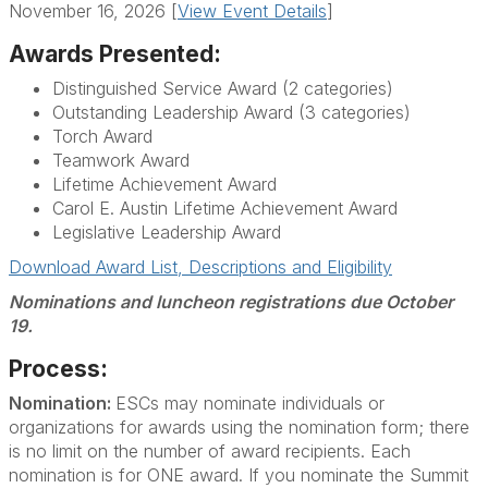
November 16, 2026 [
View Event Details
]
Awards Presented:
Distinguished Service Award (2 categories)
Outstanding Leadership Award (3 categories)
Torch Award
Teamwork Award
Lifetime Achievement Award
Carol E. Austin Lifetime Achievement Award
Legislative Leadership Award
Download Award List, Descriptions and Eligibility
Nominations and luncheon registrations due October
19.
Process:
Nomination:
ESCs may nominate individuals or
organizations for awards using the nomination form; there
is no limit on the number of award recipients. Each
nomination is for ONE award. If you nominate the Summit