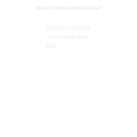
Ohio ESC Association (OESCA)
8050 North High St., Suite 150
Columbus, OH 43235
Phone: 614-846-3855
Fax: 614-846-4081
Email:
info@oesca.org
Community Links
About Communities
All Communities
Popular Links
About OESCA
ESC Network
Contact Ohio ESCs
Membership
Legal