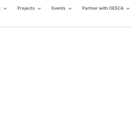
k
Projects
Events
Partner with OESCA