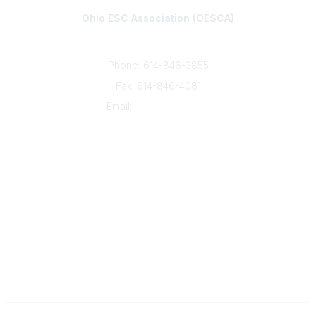
Ohio ESC Association (OESCA)
8050 North High St., Suite 150
Columbus, OH 43235
Phone: 614-846-3855
Fax: 614-846-4081
Email:
info@oesca.org
Community Links
About Communities
All Communities
Popular Links
About OESCA
ESC Network
Contact Ohio ESCs
Membership
Legal