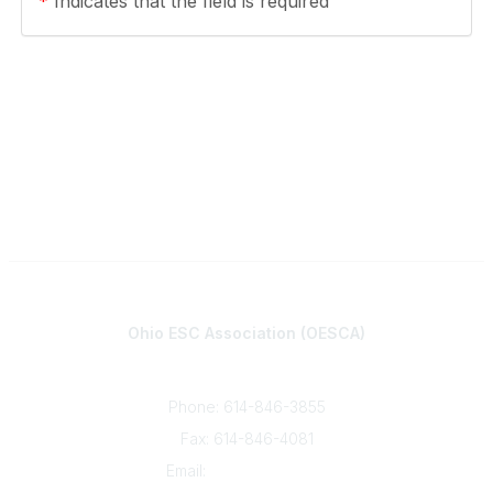
*
Indicates that the field is required
Contact
Ohio ESC Association (OESCA)
8050 North High St., Suite 150
Columbus, OH 43235
Phone: 614-846-3855
Fax: 614-846-4081
Email:
info@oesca.org