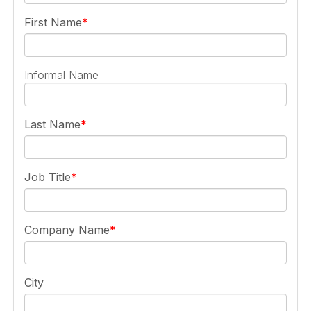
First Name
Informal Name
Last Name
Job Title
Company Name
City