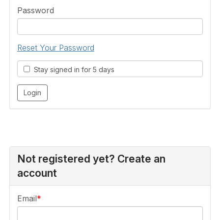
Password
Reset Your Password
Stay signed in for 5 days
Not registered yet? Create an
account
Email