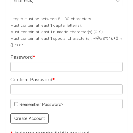
(Interests)
Length must be between 8 - 30 characters.
Must contain at least 1 capital letter(s).
Must contain at least 1 numeric character(s) (0-9).
Must contain at least 1 special character(s): ~!@#$%^&*()_+
{}:"<>?-
Password
Confirm Password
Remember Password?