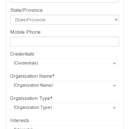
State/Province
Mobile Phone
Credentials
(Credentials)
Organization Name
(Organization Name)
Organization Type
(Organization Type)
Interests