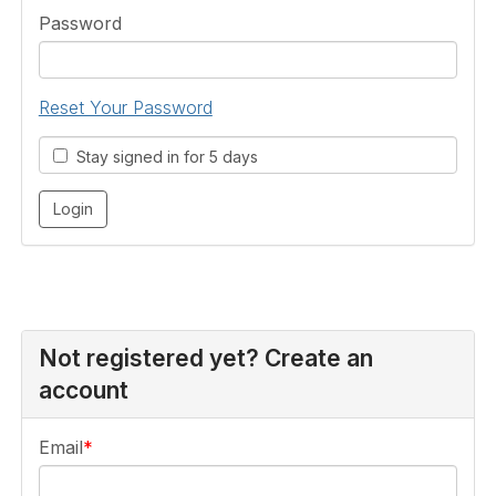
Password
Reset Your Password
Stay signed in for 5 days
Not registered yet? Create an
account
Email