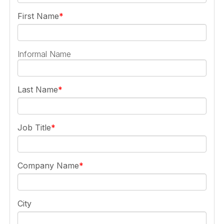
First Name
Informal Name
Last Name
Job Title
Company Name
City