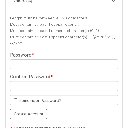
(Interests)
Length must be between 8 - 30 characters.
Must contain at least 1 capital letter(s).
Must contain at least 1 numeric character(s) (0-9).
Must contain at least 1 special character(s): ~!@#$%^&*()_+
{}:"<>?-
Password
Confirm Password
Remember Password?