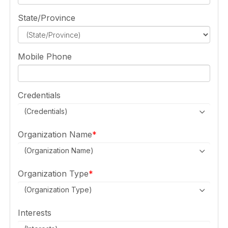
State/Province
Mobile Phone
Credentials
(Credentials)
Organization Name
(Organization Name)
Organization Type
(Organization Type)
Interests