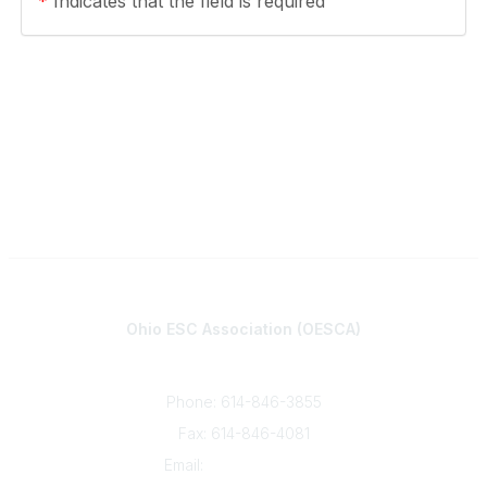
*
Indicates that the field is required
Contact
Ohio ESC Association (OESCA)
8050 North High St., Suite 150
Columbus, OH 43235
Phone: 614-846-3855
Fax: 614-846-4081
Email:
info@oesca.org